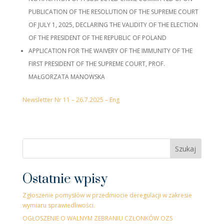
PUBLICATION OF THE RESOLUTION OF THE SUPREME COURT
OF JULY 1, 2025, DECLARING THE VALIDITY OF THE ELECTION
OF THE PRESIDENT OF THE REPUBLIC OF POLAND
APPLICATION FOR THE WAIVERY OF THE IMMUNITY OF THE
FIRST PRESIDENT OF THE SUPREME COURT, PROF.
MAŁGORZATA MANOWSKA
Newsletter Nr 11 – 26.7.2025 – Eng
Szukaj
Ostatnie wpisy
Zgłoszenie pomysłów w przedmiocie deregulacji w zakresie
wymiaru sprawiedliwości.
OGŁOSZENIE O WALNYM ZEBRANIU CZŁONKÓW OZS