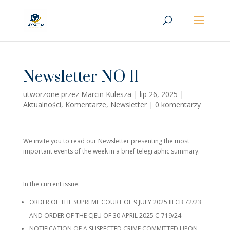
Newsletter NO 11
utworzone przez
Marcin Kulesza
|
lip 26, 2025
|
Aktualności
,
Komentarze
,
Newsletter
|
0 komentarzy
We invite you to read our Newsletter presenting the most
important events of the week in a brief telegraphic summary.
In the current issue:
ORDER OF THE SUPREME COURT OF 9 JULY 2025 III CB 72/23
AND ORDER OF THE CJEU OF 30 APRIL 2025 C-719/24
NOTIFICATION OF A SUSPECTED CRIME COMMITTED UPON